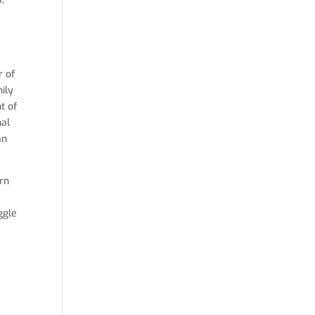
r of
mily
t of
nal
an
ern
ggle