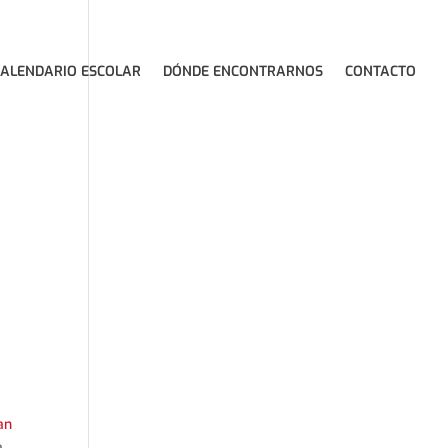
CALENDARIO ESCOLAR
DÓNDE ENCONTRARNOS
CONTACTO
an
,