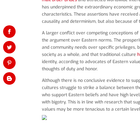
has underpinned the extraordinary economic growt
characteristics. These assertions have received a
causality and determinism, but also because of 
A larger conflict over competing conceptions of 
the argument over Eastern norms. The prosperity 
and community needs over specific privileges, 
society as a whole, and that traditional culture
h
identity, according to advocates of Eastern valu
thoughts of duty and honor.
Although there is no conclusive evidence to supp
cultures struggle to strike a balance between the
who support Eastern beliefs and have high levels o
with bigotry. This is in line with research that 
values may be more tenacious to a certain level 