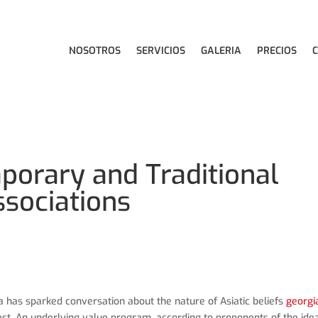
NOSOTROS
SERVICIOS
GALERIA
PRECIOS
porary and Traditional
ssociations
 has sparked conversation about the nature of Asiatic beliefs
georgi
st. An underlying value program, according to proponents of the idea