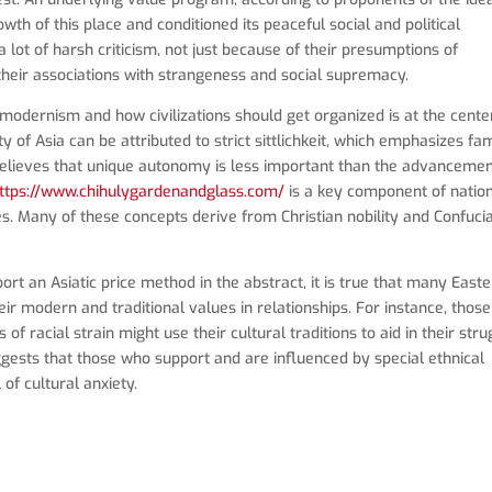
h of this place and conditioned its peaceful social and political
 lot of harsh criticism, not just because of their presumptions of
their associations with strangeness and social supremacy.
modernism and how civilizations should get organized is at the cente
of Asia can be attributed to strict sittlichkeit, which emphasizes fa
believes that unique autonomy is less important than the advancemen
ttps://www.chihulygardenandglass.com/
is a key component of natio
es. Many of these concepts derive from Christian nobility and Confuci
ort an Asiatic price method in the abstract, it is true that many East
ir modern and traditional values in relationships. For instance, those
f racial strain might use their cultural traditions to aid in their stru
suggests that those who support and are influenced by special ethnical
of cultural anxiety.