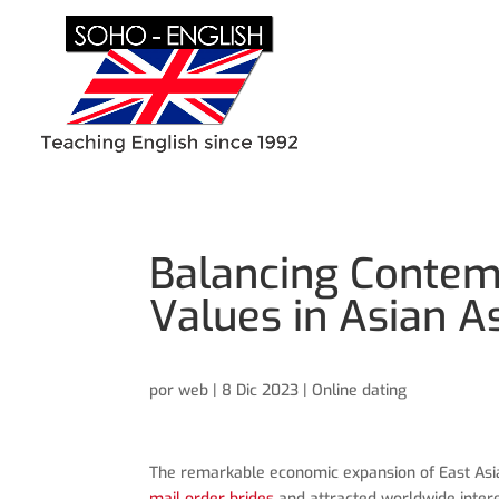
Balancing Contem
Values in Asian A
por
web
|
8 Dic 2023
|
Online dating
The remarkable economic expansion of East Asia
mail order brides
and attracted worldwide intere